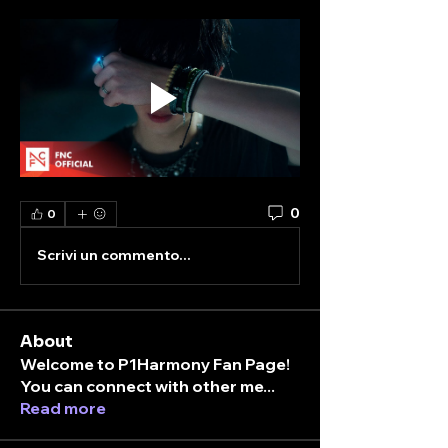
0
0
Scrivi un commento...
About
Welcome to P1Harmony Fan Page!
You can connect with other me
...
Read more