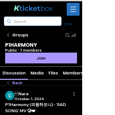
K
ticket
box
Cart
Groups
P1HARMONY
Public
·
7 members
Join
Discussion
Media
Files
Members
Back
Nara
October 1, 2024
P1Harmony (피원하모니) - ‘SAD 
SONG’ MV 🥲❤️