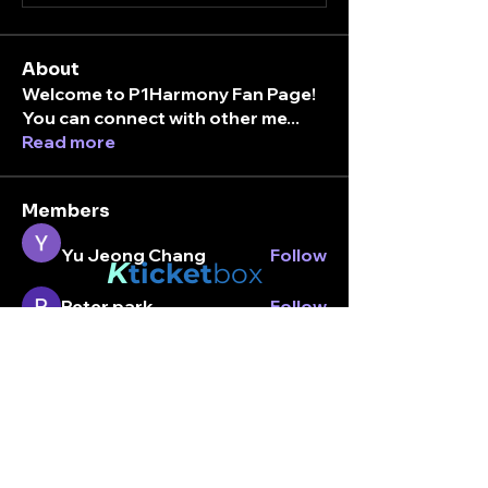
About
Welcome to P1Harmony Fan Page!
You can connect with other me
...
Read more
Members
Yu Jeong Chang
Follow
K
ticket
box
Peter park
Follow
Stay connected.
laialuvsintak
Follow
Enter your email here
intaksarchive
Follow
Amaya
Follow
Amaya
See All Members (7)
Subscribe