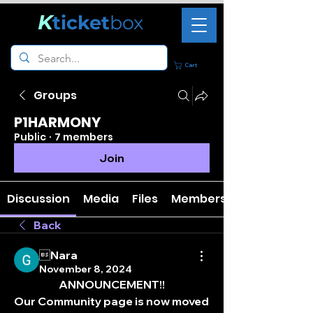
K
ticket
box
Cart
Groups
P1HARMONY
Public
·
7 members
Join
Discussion
Media
Files
Members
Back
Nara
November 8, 2024
ANNOUNCEMENT!!
Our Community page is now moved 