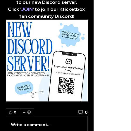
to our new Discord server.
Click '
JOIN
' to join our Kticketbox 
fan community Discord!​
0
0
Write a comment...