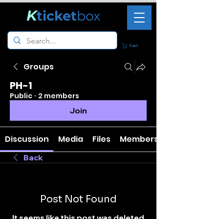
K
ticket
box
Cart
Groups
PH-1
Public
·
2 members
Join
Discussion
Media
Files
Members
Back
Post Not Found
It seems like this post was deleted