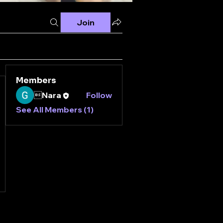
Join
Members
Nara
Follow
See All Members (1)