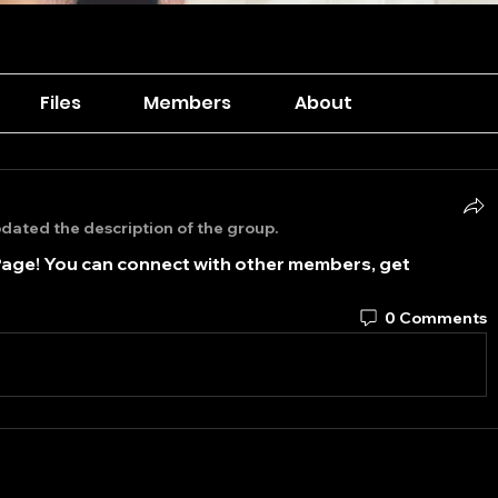
Files
Members
About
dated the description of the group.
age! You can connect with other members, get 
0 Comments