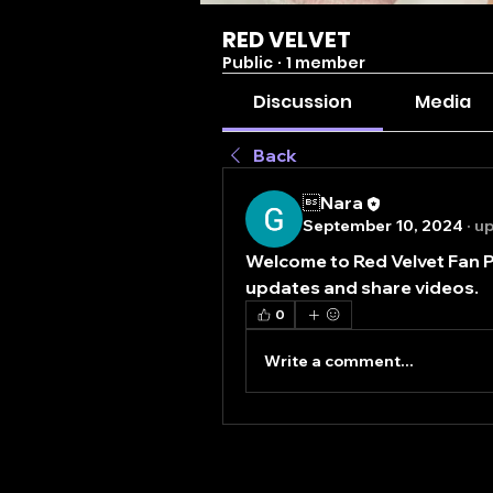
RED VELVET
Public
·
1 member
Discussion
Media
Back
Nara
September 10, 2024
·
up
Welcome to Red Velvet Fan P
updates and share videos.
0
Write a comment...