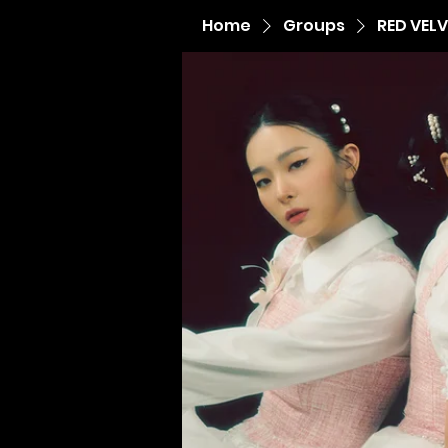
Home
Groups
RED VEL