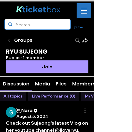
K
ticket
box
Cart
Groups
RYU SUJEONG
Public
·
1 member
Join
Discussion
Media
Files
Members
All topics
Live Performance (0)
M/V (1)
Nara
August 5, 2024
Check out Sujeong's latest Vlog on 
her youtube channel @iloveryu._ 