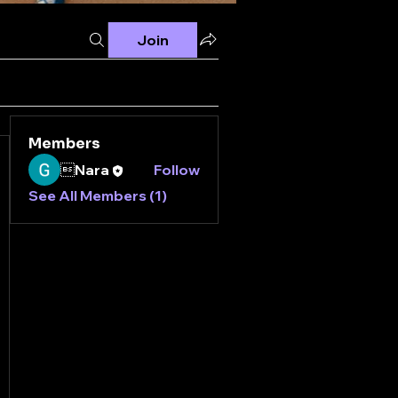
Join
Members
Nara
Follow
See All Members (1)