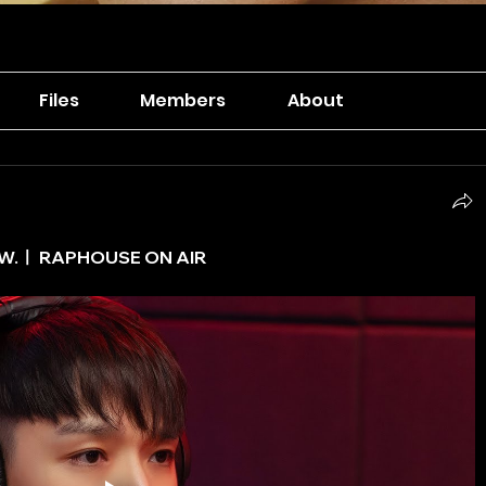
Files
Members
About
NOW.ㅣ RAPHOUSE ON AIR