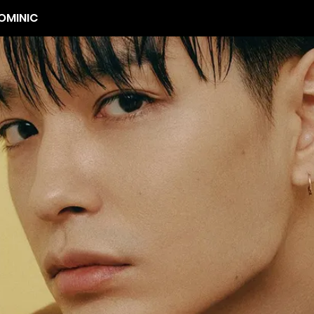
OMINIC