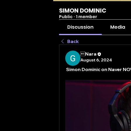
SIMON DOMINIC
Public
·
1 member
Discussion
Media
Back
Nara
August 6, 2024
Simon Dominic on Naver 