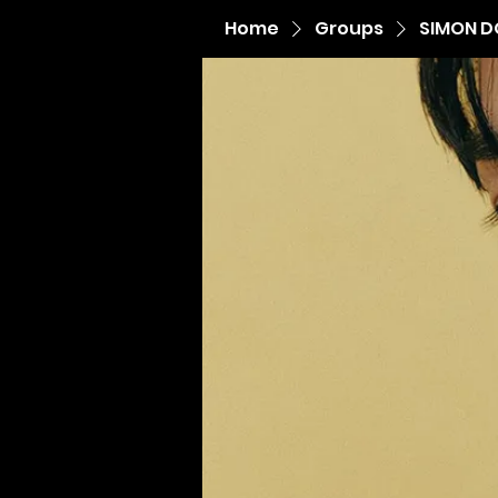
Home
Groups
SIMON D