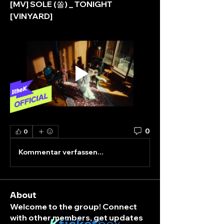
[MV] SOLE (쏠) _ TONIGHT 
[VINYARD]
0
0
Kommentar verfassen...
About
Welcome to the group! Connect
with other members, get updates
K
ticket
box