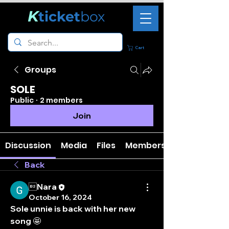
K
ticket
box
Cart
Groups
SOLE
Public
·
2 members
Join
Discussion
Media
Files
Members
Back
Nara
October 16, 2024
Sole unnie is back with her new 
song 🤩 