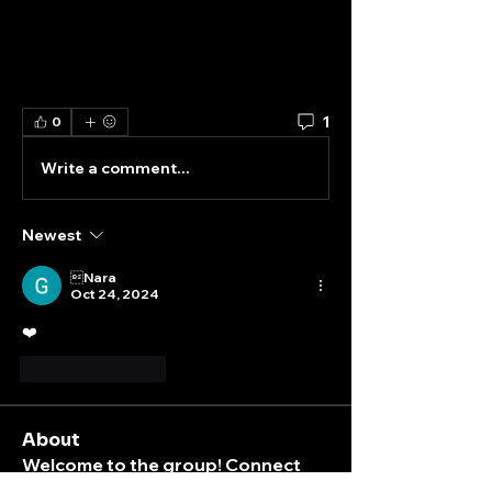
1
0
Write a comment...
Newest
Nara
Oct 24, 2024
❤️
Like
Reply
About
Welcome to the group! Connect
with other members, get updates