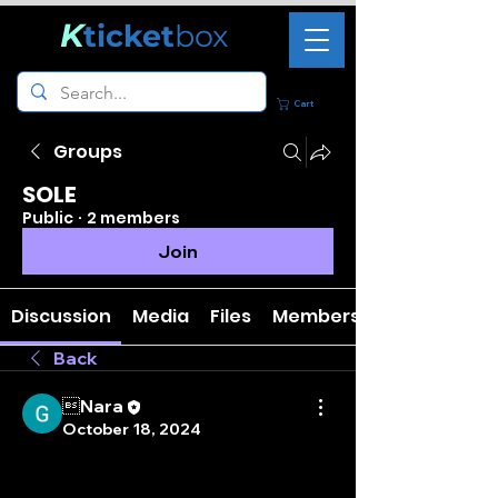
K
ticket
box
Cart
Groups
SOLE
Public
·
2 members
Join
Discussion
Media
Files
Members
Back
Nara
October 18, 2024