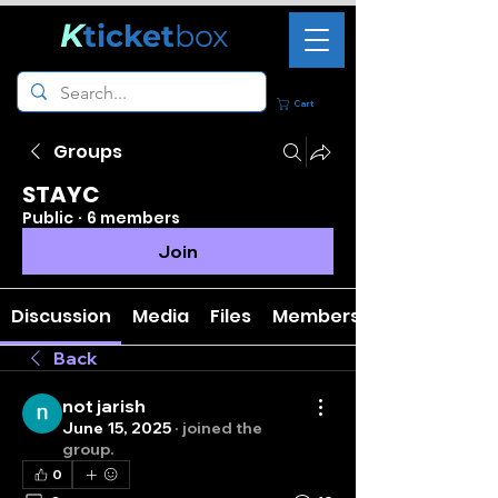
K
ticket
box
Cart
Groups
STAYC
Public
·
6 members
Join
Discussion
Media
Files
Members
Back
not jarish
June 15, 2025
·
joined the
group.
0