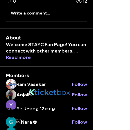
0
12
Write a comment...
About
Welcome STAYC Fan Page! You can
connect with other members,
...
Read more
Members
Ram Vasekar
Follow
K
ticket
box
Anjali C
Follow
Yu Jeong Chang
Follow
Stay connected.
Enter your email here
Nara
Follow