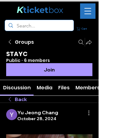
K
ticket
box
Cart
Groups
STAYC
Public
·
6 members
Join
Discussion
Media
Files
Members
Back
Yu Jeong Chang
October 28, 2024