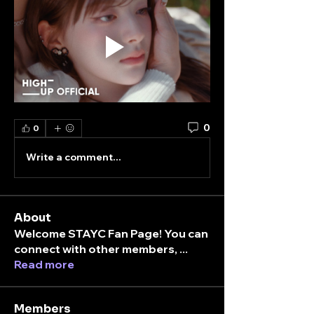
0
0
Write a comment...
About
Welcome STAYC Fan Page! You can
connect with other members,
...
Read more
Members