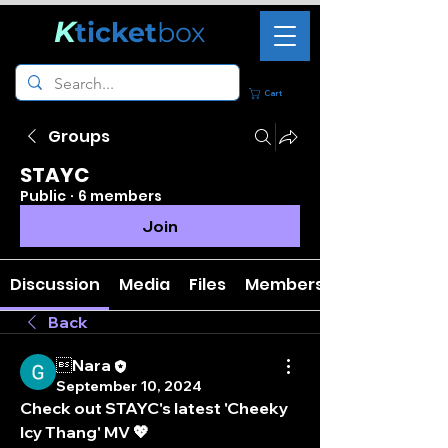
K
ticket
box
Cart
Groups
STAYC
Public
·
6 members
Join
Discussion
Media
Files
Members
Back
Nara
September 10, 2024
Check out STAYC's latest 'Cheeky 
Icy Thang' MV 💖