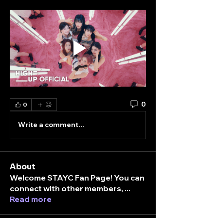
0
0
Write a comment...
About
Welcome STAYC Fan Page! You can
connect with other members,
...
Read more