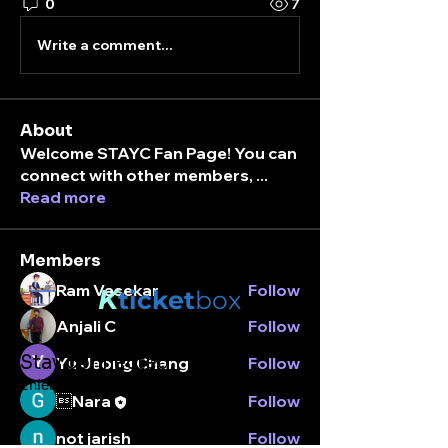
0
7
Write a comment...
About
Welcome STAYC Fan Page! You can
connect with other members,
...
Read more
Members
Ram Vasekar
Follow
K
ticket
box
Anjali C
Follow
Stay connected.
Yu Jeong Chang
Follow
Enter your email here
Nara
Follow
not jarish
Follow