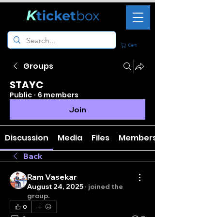
K
ticket
box
Cart
Groups
STAYC
Public
·
6 members
Join
Discussion
Media
Files
Members
Back
Ram Vasekar
August 24, 2025
·
joined the
group.
0