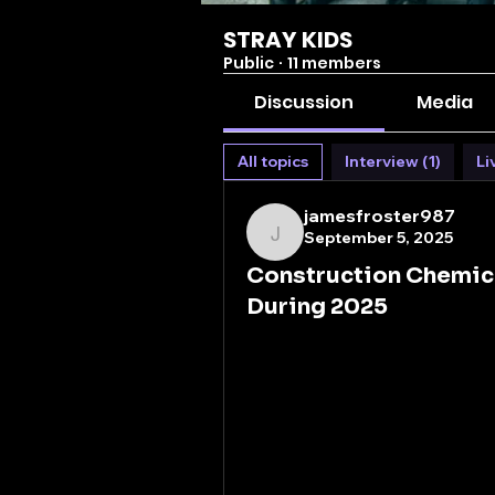
STRAY KIDS
Public
·
11 members
Discussion
Media
All topics
Interview (1)
Li
jamesfroster987
September 5, 2025
jamesfroster987
Construction Chemic
During 2025
The world around us is built 
behind the strength and long
These advanced chemical fo
changers that enhance the dur
projects. As urban landscape
vital role in shaping the futu