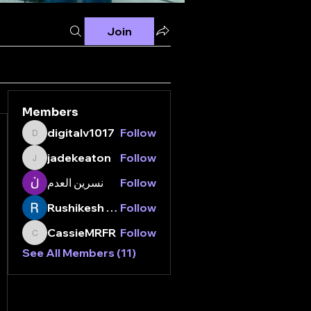
Join
Members
digitalv1017
Follow
digitalv1017
jadekeaton
Follow
jadekeaton
نسرين العدم
Follow
Rushikesh Nemishte
Follow
CassieMRFR
Follow
CassieMRFR
See All Members (11)