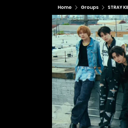
Home
Groups
STRAY K