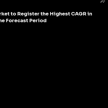
ket to Register the Highest CAGR in
the Forecast Period
e adsorbent renowned for its exceptional ability to 
ecome an indispensable component across various 
al remediation to gas purification, its applications are 
oncerns over pollution and water scarcity intensify, the 
continues to soar. This article delves into the 
Carbon Market
, exploring its growth drivers, key players, 
e prospects.
ning demand for activated carbon can be attributed to 
the primary drivers is the increasing awareness about 
he need for effective filtration solutions. 
mplementing stringent regulations to curb emissions 
ards, thereby fueling the adoption of activated 
water treatment, air purification, and gas phase 