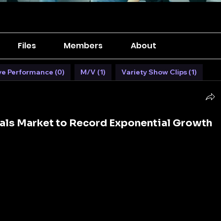
Files
Members
About
ve Performance (0)
M/V (1)
Variety Show Clips (1)
als Market to Record Exponential Growth
on concrete, steel, and glass, but the hidden enablers 
evity of these structures are construction chemicals. 
rmulations are not merely additives but game-
ability, efficiency, and sustainability of construction 
s continue to evolve, 
construction chemicals
 play a 
re of infrastructure.