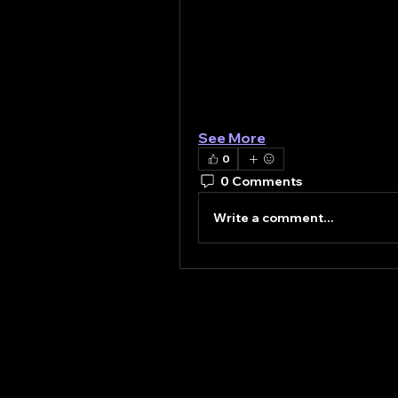
infrastructure. Additionally
rail networks and smart cit
crane solutions capable of 
Furthermore, technological i
leading to the development o
The…
See More
0
0 Comments
Write a comment...