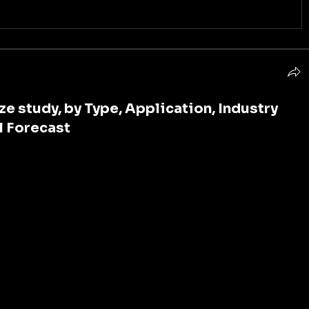
e study, by Type, Application, Industry
l Forecast
ssed a remarkable ascent in recent years, propelled by 
ojects, rapid urbanization, and technological 
 skyscrapers to sprawling industrial complexes, 
 of modern construction, facilitating the lifting and 
with precision and efficiency. 
Trends
: One of the primary drivers propelling the crane 
ating demand for infrastructure development across 
g economies. Urbanization, population growth, and 
have spurred investments in construction projects, 
ildings to transportation networks and energy 