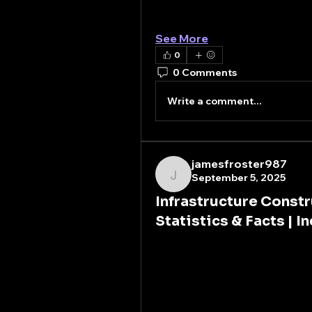
Moreover, the rapid industri
emerging…
See More
0
0 Comments
Write a comment...
jamesfroster987
September 5, 2025
jamesfroster987
Infrastructure Cons
Statistics & Facts | I
Infrastructure construction
development, and national co
power plants, water supply s
modern civilization. Without
and people would grind to a 