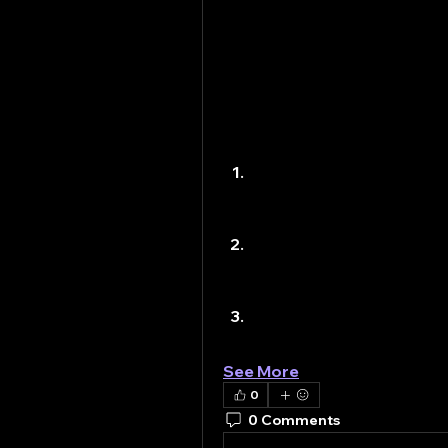
technology advances, the de
infrastructure construction 
The Importance of 
Infrastructure construction 
provides the framework that 
infrastructure ensures:
Economic Growth
 – Roa
helping businesses reac
attract investment and c
Quality of Life
 – Infras
facilities, and public t
health.
Connectivity
 – Bridges,
with urban…
See More
0
0 Comments