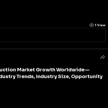
alization and urbanization witnessed across 
1 View
truction Market Growth Worldwide —
ndustry Trends, Industry Size, Opportunity
 is the foundation of economic growth, social 
mpetitiveness. Roads, bridges, railways, airports, 
ystems, and digital networks are the arteries of 
 them, the smooth flow of goods, services, information, 
halt. As cities expand, populations grow, and 