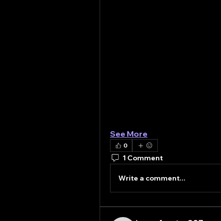
Unlocking the Power of Con
Construction chemicals are 
improve the quality and perf
buildings to underground tun
include concrete admixtures
protective coatings, and flo
range from accelerating cons
environmental degradation.
Strength and Durability: The 
The longevity of any constru
environmental stressors su
See More
0
1 Comment
Write a comment...