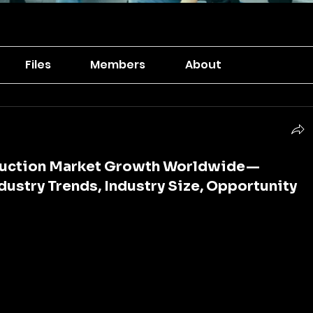
Files
Members
About
truction Market Growth Worldwide —
ndustry Trends, Industry Size, Opportunity
 is the foundation of economic growth, social 
mpetitiveness. Roads, bridges, railways, airports, 
ystems, and digital networks are the arteries of 
 them, the smooth flow of goods, services, information, 
halt. As cities expand, populations grow, and 
mand for strong, sustainable, and smart 
continues to rise.