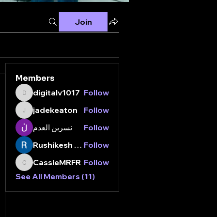
Join
Members
digitalv1017
Follow
digitalv1017
jadekeaton
Follow
jadekeaton
نسرين العدم
Follow
Rushikesh Nemishte
Follow
CassieMRFR
Follow
CassieMRFR
See All Members (11)