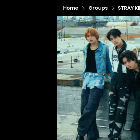
Home
Groups
STRAY K