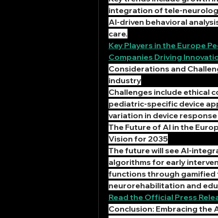
integration of tele-neurology
AI-driven behavioral analysi
care.
Key Players in the Europe P
Companies Driving Innovati
Considerations and Challeng
industry
Challenges include ethical co
pediatric-specific device app
variation in device respons
The Future of AI in the Euro
Vision for 2035
The future will see AI-integr
algorithms for early interven
functions through gamified to
neurorehabilitation and edu
Read the Official Press Re
Conclusion: Embracing the A