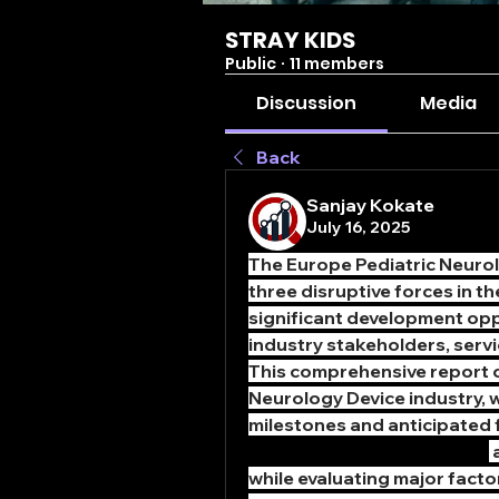
STRAY KIDS
Public
·
11 members
Discussion
Media
Back
Sanjay Kokate
July 16, 2025
The Europe Pediatric Neurolo
three disruptive forces in t
significant development opp
industry stakeholders, servi
This comprehensive report co
Neurology Device industry, w
milestones and anticipated f
Pediatric Neurology Device
 
while evaluating major facto