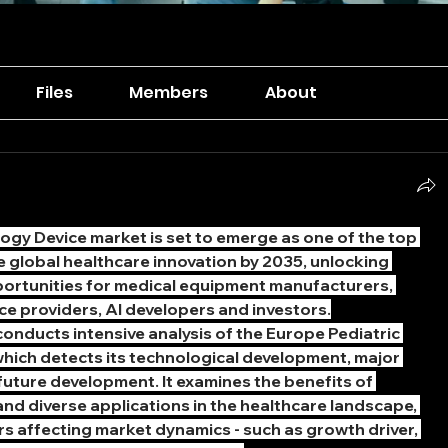
Files
Members
About
gy Device market is set to emerge as one of the top 
he global healthcare innovation by 2035, unlocking 
ortunities for medical equipment manufacturers, 
ce providers, AI developers and investors.
nducts intensive analysis of the Europe Pediatric 
hich detects its technological development, major 
uture development. It examines the benefits of 
Europe 
and diverse applications in the healthcare landscape, 
rs affecting market dynamics - such as growth driver, 