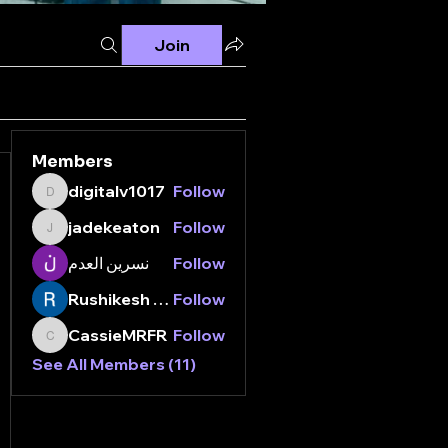
Join
Members
digitalv1017
Follow
digitalv1017
jadekeaton
Follow
jadekeaton
نسرين العدم
Follow
Rushikesh Nemishte
Follow
CassieMRFR
Follow
CassieMRFR
See All Members (11)