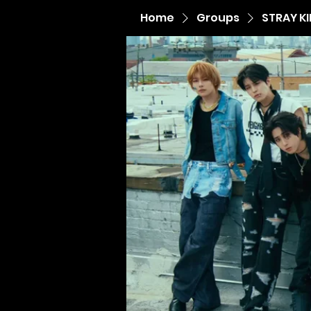
Home
Groups
STRAY K