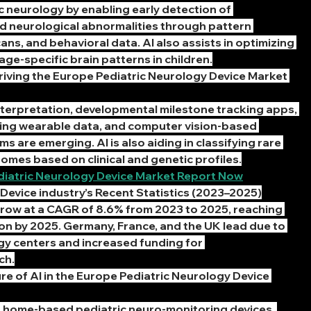
ic neurology by enabling early detection of 
 neurological abnormalities through pattern 
ans, and behavioral data. AI also assists in optimizing 
age-specific brain patterns in children.
iving the Europe Pediatric Neurology Device Market 
terpretation, developmental milestone tracking apps, 
sing wearable data, and computer vision-based 
 are emerging. AI is also aiding in classifying rare 
omes based on clinical and genetic profiles.
diatric Neurology Device Market Report Now
Device industry’s Recent Statistics (2023–2025)
grow at a CAGR of 8.6% from 2023 to 2025, reaching 
on by 2025. Germany, France, and the UK lead due to 
y centers and increased funding for 
ch.
e of AI in the Europe Pediatric Neurology Device 
n home-based pediatric neuro-monitoring devices, 