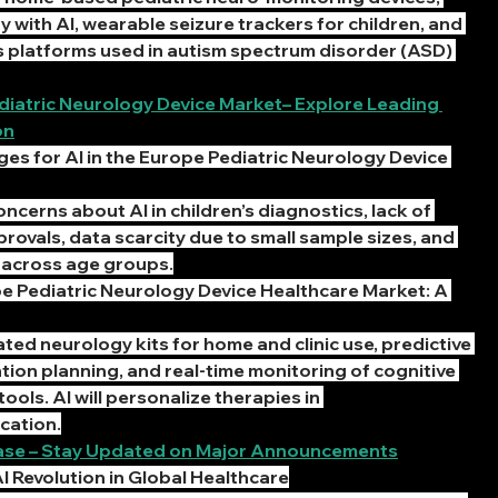
 with AI, wearable seizure trackers for children, and 
s platforms used in autism spectrum disorder (ASD) 
ediatric Neurology Device Market– Explore Leading 
on
es for AI in the Europe Pediatric Neurology Device 
ncerns about AI in children’s diagnostics, lack of 
rovals, data scarcity due to small sample sizes, and 
e across age groups.
pe Pediatric Neurology Device Healthcare Market: A 
ated neurology kits for home and clinic use, predictive 
tion planning, and real-time monitoring of cognitive 
ols. AI will personalize therapies in 
cation.
lease – Stay Updated on Major Announcements
I Revolution in Global Healthcare