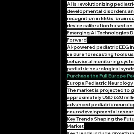
AI is revolutionizing pediatr
developmental disorders and
recognition in EEGs, brain sc
device calibration based on 
Emerging AI Technologies Dr
Forward
AI-powered pediatric EEG in
seizure forecasting tools u
behavioral monitoring systems
pediatric neurological syndr
Purchase the Full Europe Pe
Europe Pediatric Neurology 
The market is projected to 
approximately USD 620 milli
advanced pediatric neurolog
neurodevelopmental resear
Key Trends Shaping the Futur
Market
Key trends include growth i