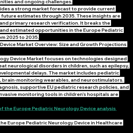
nities and ongoing challenges.
vides a strong market forecast to provide current 
 future estimates through 2035. These insights are 
nd primary research verification. It breaks the 
 and estimated opportunities in the Europe Pediatric 
om 2025 to 2035.
Device Market Overview: Size and Growth Projections 
logy Device Market focuses on technologies designed 
at neurological disorders in children, such as epilepsy, 
velopmental delays. The market includes pediatric 
 brain-monitoring wearables, and neurostimulators. 
agnosis, supportive EU pediatric research policies, and 
vasive monitoring tools in children’s hospitals are 
 the Europe Pediatric Neurology Device analysis 
the Europe Pediatric Neurology Device in Healthcare 