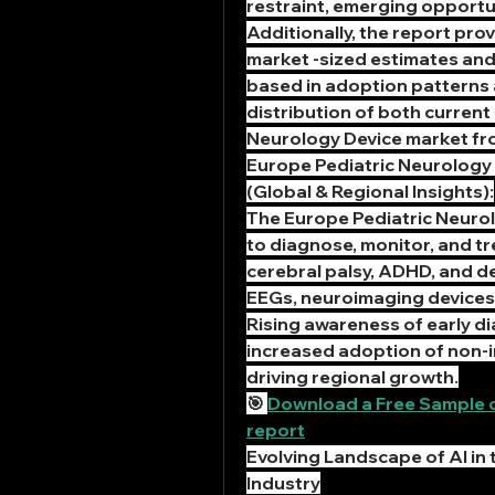
restraint, emerging opportu
Additionally, the report pro
market -sized estimates and
based in adoption patterns a
distribution of both current
Neurology Device market fr
Europe Pediatric Neurology 
(Global & Regional Insights):
The Europe Pediatric Neuro
to diagnose, monitor, and tre
cerebral palsy, ADHD, and de
EEGs, neuroimaging devices,
Rising awareness of early di
increased adoption of non-in
driving regional growth.
🎯 
Download a Free Sample of
report
Evolving Landscape of AI in 
Industry