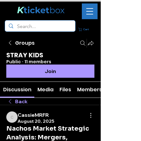
K
ticket
box
Cart
Groups
STRAY KIDS
Public
·
11 members
Join
Discussion
Media
Files
Members
Back
CassieMRFR
CassieMRFR
August 20, 2025
Nachos Market Strategic
Analysis: Mergers,