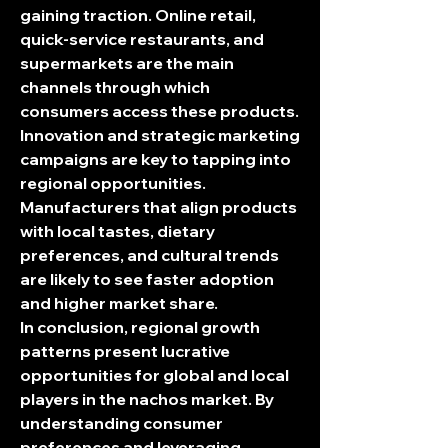
gaining traction. Online retail, 
quick-service restaurants, and 
supermarkets are the main 
channels through which 
consumers access these products.
Innovation and strategic marketing 
campaigns are key to tapping into 
regional opportunities. 
Manufacturers that align products 
with local tastes, dietary 
preferences, and cultural trends 
are likely to see faster adoption 
and higher market share.
In conclusion, regional growth 
patterns present lucrative 
opportunities for global and local 
players in the nachos market. By 
understanding consumer 
preferences and leveraging 