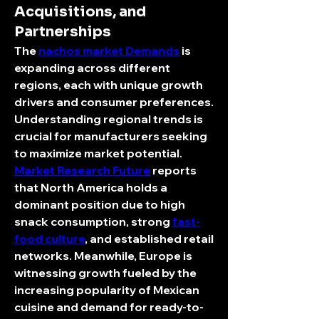
Acquisitions, and
Partnerships
The 
nachos market Demands
 is 
expanding across different 
regions, each with unique growth 
drivers and consumer preferences. 
Understanding regional trends is 
crucial for manufacturers seeking 
to maximize market potential.
Market Research Future
 reports 
that North America holds a 
dominant position due to high 
snack consumption, strong 
fast-
food culture
, and established retail 
networks. Meanwhile, Europe is 
witnessing growth fueled by the 
increasing popularity of Mexican 
cuisine and demand for ready-to-