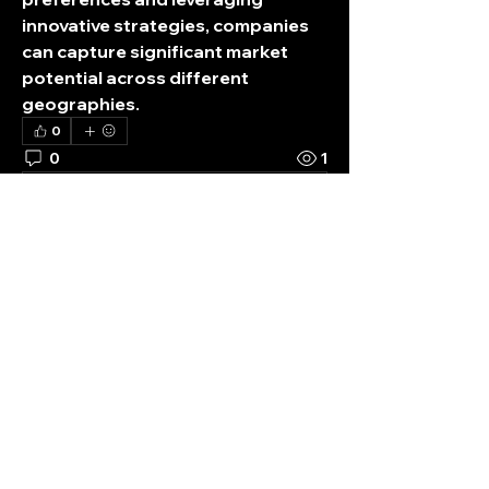
innovative strategies, companies 
can capture significant market 
potential across different 
geographies.
0
0
1
Write a comment...
About
Welcome to STRAY KIDS Fan Club!
You can get updates and shar
...
Read more
Members
K
digitalv1017
Follow
ticket
box
digitalv1017