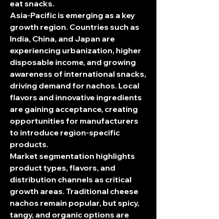
eat snacks.
Asia-Pacific is emerging as a key 
growth region. Countries such as 
India, China, and Japan are 
experiencing urbanization, higher 
disposable income, and growing 
awareness of international snacks, 
driving demand for nachos. Local 
flavors and innovative ingredients 
are gaining acceptance, creating 
opportunities for manufacturers 
to introduce region-specific 
products.
Market segmentation highlights 
product types, flavors, and 
distribution channels as critical 
growth areas. Traditional cheese 
nachos remain popular, but spicy, 
tangy, and organic options are 