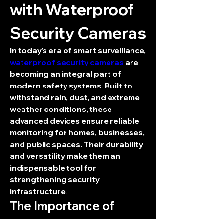
with Waterproof 
Security Cameras
In today’s era of smart surveillance, 
waterproof security cameras
 are 
becoming an integral part of 
modern safety systems. Built to 
withstand rain, dust, and extreme 
weather conditions, these 
advanced devices ensure reliable 
monitoring for homes, businesses, 
and public spaces. Their durability 
and versatility make them an 
indispensable tool for 
strengthening security 
infrastructure.
The Importance of 