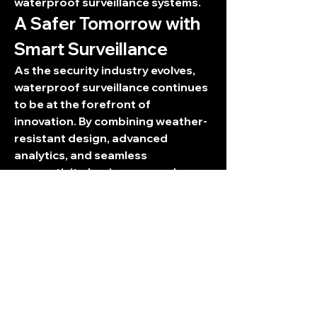
waterproof surveillance systems.
A Safer Tomorrow with 
Smart Surveillance
As the security industry evolves, 
waterproof surveillance continues 
to be at the forefront of 
innovation. By combining weather-
resistant design, advanced 
analytics, and seamless 
connectivity, businesses and 
individuals can ensure consistent 
safety in any environment. 
Waterproof surveillance is not just 
about protecting property—it’s 
about building a safer, smarter 
future.
0
0
2