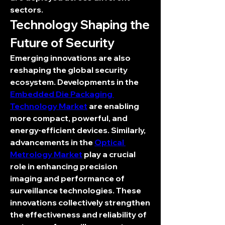
sectors.
Technology Shaping the 
Future of Security
Emerging innovations are also 
reshaping the global security 
ecosystem. Developments in the 
Embedded Die Packaging 
Technology Market
 are enabling 
more compact, powerful, and 
energy-efficient devices. Similarly, 
advancements in the 
Optical 
Metrology Market
 play a crucial 
role in enhancing precision 
imaging and performance of 
surveillance technologies. These 
innovations collectively strengthen 
the effectiveness and reliability of 