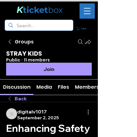
K
ticket
box
Cart
Groups
STRAY KIDS
Public
·
11 members
Join
Discussion
Media
Files
Members
Back
digitalv1017
digitalv1017
September 2, 2025
Enhancing Safety 