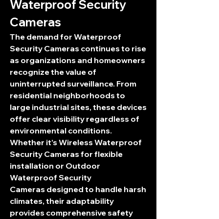
Waterproof Security 
Cameras
The demand for 
Waterproof 
Security Cameras
 continues to rise 
as organizations and homeowners 
recognize the value of 
uninterrupted surveillance. From 
residential neighborhoods to 
large industrial sites, these devices 
offer clear visibility regardless of 
environmental conditions. 
Whether it’s 
Wireless Waterproof 
Security Cameras
 for flexible 
installation or 
Outdoor 
Waterproof Security 
Cameras
 designed to handle harsh 
climates, their adaptability 
provides comprehensive safety 