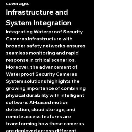
coverage.
Infrastructure and 
System Integration
Integrating 
Waterproof Security 
Cameras Infrastructure
 with 
broader safety networks ensures 
seamless monitoring and rapid 
response in critical scenarios. 
Moreover, the advancement of 
Waterproof Security Cameras 
System
 solutions highlights the 
growing importance of combining 
physical durability with intelligent 
software. AI-based motion 
detection, cloud storage, and 
remote access features are 
transforming how these cameras 
are deployed across different 