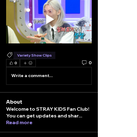
Variety Show Clips
0
0
Write a comment...
About
Welcome to STRAY KIDS Fan Club!
You can get updates and shar
...
Read more