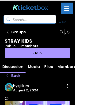
K
ticket
box
Cart
Groups
STRAY KIDS
Public
·
11 members
Join
Discussion
Media
Files
Members
Back
hyeji kim
August 2, 2024
😍