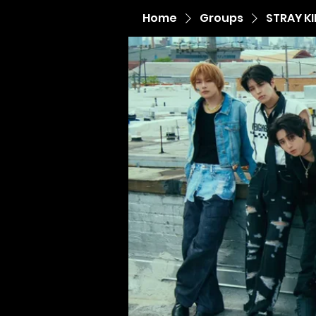
Home
Groups
STRAY K