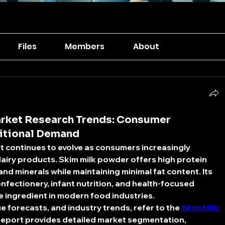
Files
Members
About
rket Research Trends: Consumer
ritional Demand
t
 continues to evolve as consumers increasingly 
airy products. Skim milk powder offers high protein 
and minerals while maintaining minimal fat content. Its 
nfectionery, infant nutrition, and health-focused 
e ingredient in modern food industries.
e forecasts, and industry trends, refer to the 
Skim Milk 
 report provides detailed market segmentation, 