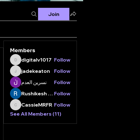
Join
Members
digitalv1017
Follow
digitalv1017
jadekeaton
Follow
jadekeaton
نسرين العدم
Follow
Rushikesh Nemishte
Follow
CassieMRFR
Follow
CassieMRFR
See All Members (11)