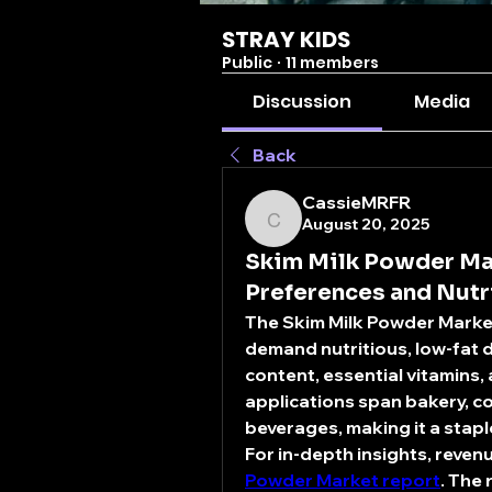
STRAY KIDS
Public
·
11 members
Discussion
Media
Back
CassieMRFR
August 20, 2025
CassieMRFR
Skim Milk Powder Ma
Preferences and Nut
The 
Skim Milk Powder Marke
demand nutritious, low-fat d
content, essential vitamins, 
applications span bakery, co
beverages, making it a stapl
For in-depth insights, revenu
Powder Market report
. The