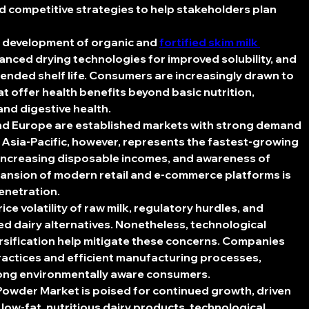
d competitive strategies to help stakeholders plan 
 development of organic and 
fortified skim milk 
vanced drying technologies for improved solubility, and 
ended shelf life. Consumers are increasingly drawn to 
t offer health benefits beyond basic nutrition, 
and digestive health.
nd Europe are established markets with strong demand 
Asia-Pacific, however, represents the fastest-growing 
 increasing disposable incomes, and awareness of 
pansion of modern retail and e-commerce platforms is 
penetration.
ce volatility of raw milk, regulatory hurdles, and 
d dairy alternatives. Nonetheless, technological 
rsification help mitigate these concerns. Companies 
ractices and efficient manufacturing processes, 
ong environmentally aware consumers.
 Powder Market
 is poised for continued growth, driven 
ow-fat, nutritious dairy products, technological 