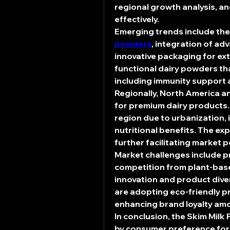
regional growth analysis, an
effectively.
Emerging trends include the
powders
, integration of ad
innovative packaging for ext
functional dairy powders tha
including immunity support 
Regionally, North America a
for premium dairy products. 
region due to urbanization,
nutritional benefits. The ex
further facilitating market 
Market challenges include pri
competition from plant-base
innovation and product dive
are adopting eco-friendly p
enhancing brand loyalty am
In conclusion, the 
Skim Milk
by consumer preference for l