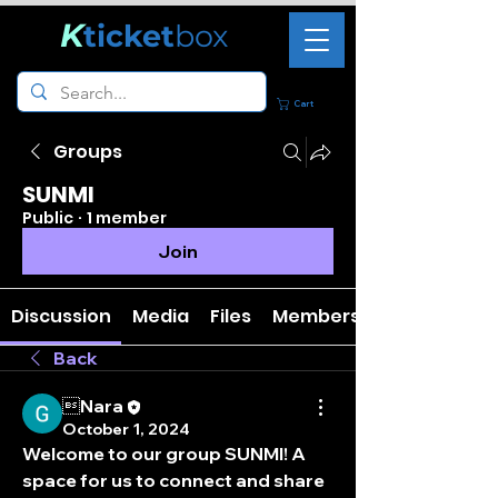
K
ticket
box
Cart
Groups
SUNMI
Public
·
1 member
Join
Discussion
Media
Files
Members
Back
Nara
October 1, 2024
Welcome to our group 
SUNMI
! A 
space for us to connect and share 