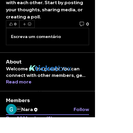
with each other. Start by posting 
your thoughts, sharing media, or 
creating a poll.
0
0
Escreva um comentário
About
K
ticket
box
Welcome to the group! You can
connect with other members, ge
...
Read more
Stay connected.
Enter your email here
Members
Nara
Follow
See All Members (1)
Subscribe