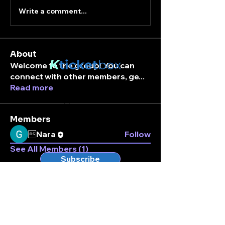
Write a comment...
About
K
ticket
box
Welcome to the group! You can
connect with other members, ge
...
Read more
Stay connected.
Enter your email here
Members
Nara
Follow
See All Members (1)
Subscribe