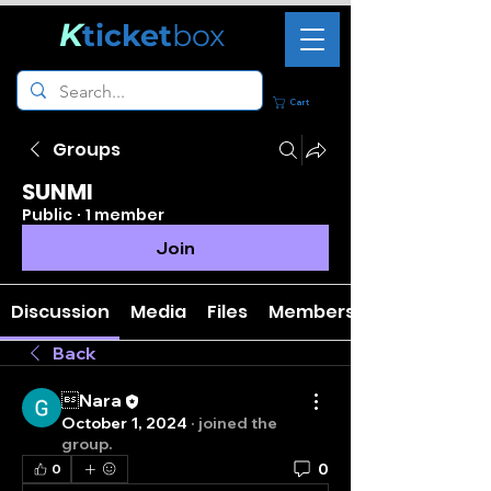
K
ticket
box
Cart
Groups
SUNMI
Public
·
1 member
Join
Discussion
Media
Files
Members
Back
Nara
October 1, 2024
·
joined the
group.
0
0