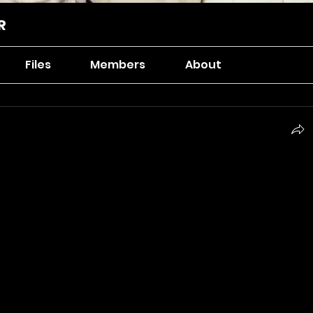
R
Files
Members
About