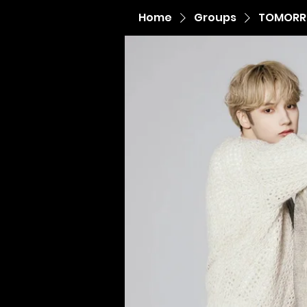
Home
Groups
TOMORR