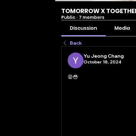
TOMORROW X TOGETHE
Public
·
7 members
Discussion
Media
Back
Yu Jeong Chang
October 18, 2024
😧😳