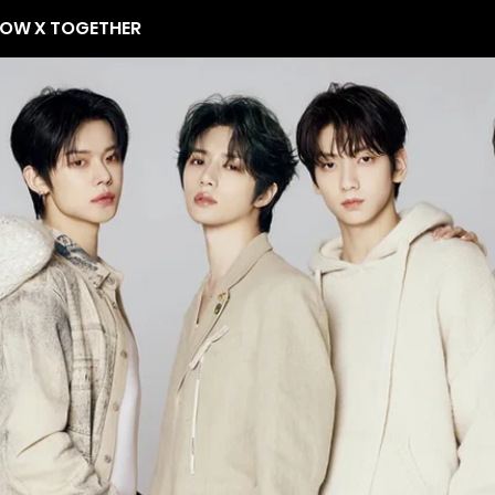
OW X TOGETHER