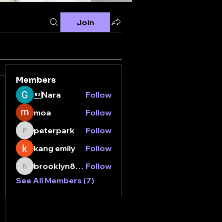
Join
Members
Nara
Follow
moa
Follow
peterpark
Follow
peterpark
kang emily
Follow
brooklyn8112000
Follow
brooklyn8112000
See All Members (7)