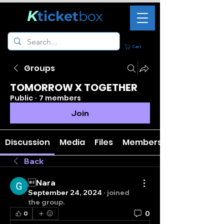
K
ticket
box
Cart
Groups
TOMORROW X TOGETHER
Public
·
7 members
Join
Discussion
Media
Files
Members
Back
Nara
September 24, 2024
·
joined
the group.
0
0