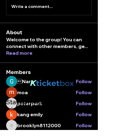
Write a comment...
About
Welcome to the group! You can
connect with other members, ge
...
Read more
Members
K
Nara
Follow
ticket
box
moa
Follow
Stay connected.
peterpark
Follow
peterpark
Enter your email here
kang emily
Follow
brooklyn8112000
Follow
brooklyn8112000
See All Members (7)