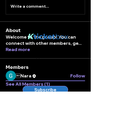
Write a comment...
About
K
ticket
box
Welcome to the group! You can
connect with other members, ge
...
Read more
Stay connected.
Enter your email here
Members
Nara
Follow
See All Members (1)
Subscribe