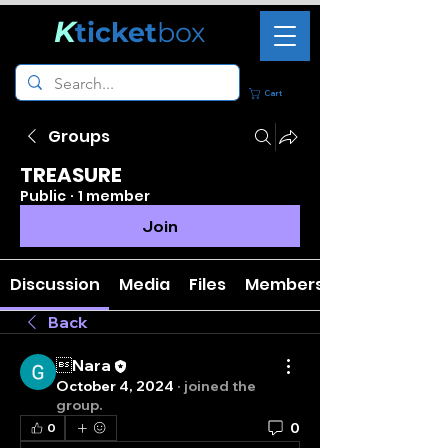
K
ticket
box
Cart
Groups
TREASURE
Public
·
1 member
Join
Discussion
Media
Files
Members
Back
Nara
October 4, 2024
·
joined the
group.
0
0