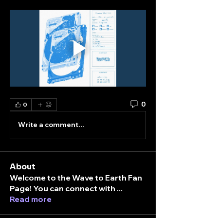
0
0
Write a comment...
About
Welcome to the Wave to Earth Fan
Page! You can connect with
...
Read more