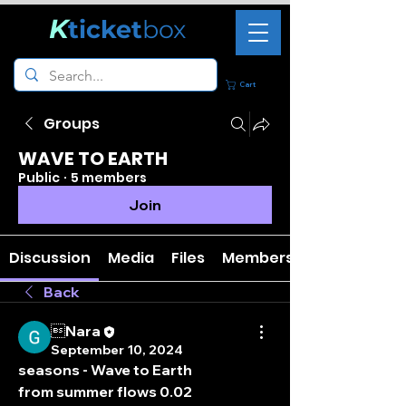
K
ticket
box
Cart
Groups
WAVE TO EARTH
Public
·
5 members
Join
Discussion
Media
Files
Members
Back
Nara
September 10, 2024
seasons - Wave to Earth
from summer flows 0.02