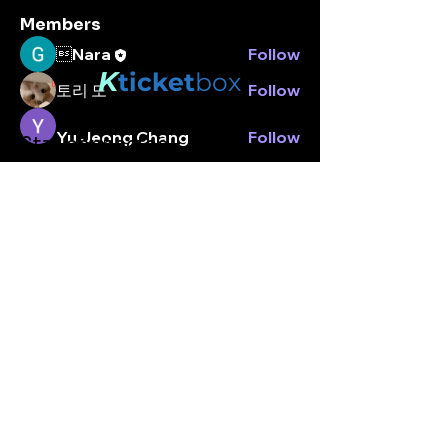
Members
Nara
Follow
K
ticket
box
토리 도
Follow
Yu Jeong Chang
Follow
Stay connected.
Enter your email here
Peter park
Follow
peterpark
Follow
peterpark
See All Members (5)
Subscribe
© Kticketbox. All rights reserved Designed by TrinityMS
2024.