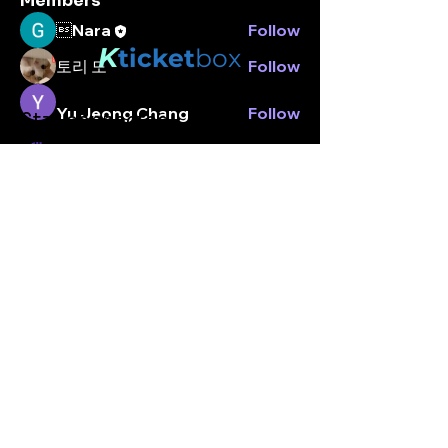
Members
Nara
Follow
K
ticket
box
토리 도
Follow
Yu Jeong Chang
Follow
Stay connected.
Enter your email here
Peter park
Follow
peterpark
Follow
peterpark
See All Members (5)
Subscribe
© Kticketbox. All rights reserved Designed by TrinityMS
2024.