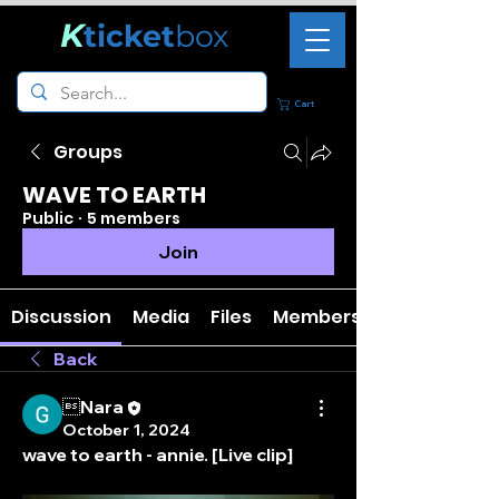
K
ticket
box
Cart
Groups
WAVE TO EARTH
Public
·
5 members
Join
Discussion
Media
Files
Members
Back
Nara
October 1, 2024
wave to earth - annie. [Live clip]