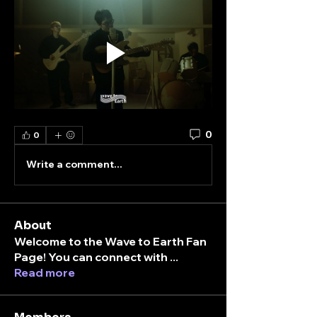
0
0
Write a comment...
About
Welcome to the Wave to Earth Fan
Page! You can connect with
...
Read more