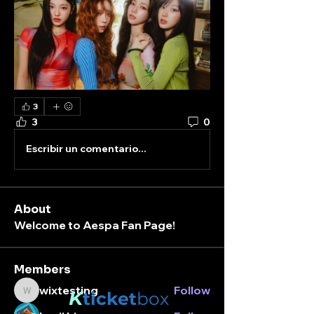
3
3
0
Escribir un comentario...
About
Welcome to Aespa Fan Page!
Members
wixtesting
Follow
K
ticket
box
wixtesting