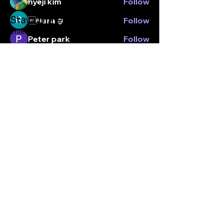
hyeji kim
Follow
Stay connected.
Nara
Follow
Enter your email here
Peter park
Follow
Yu Jeong Chang
Follow
See All Members (7)
Subscribe
© Kticketbox. All rights reserved Designed by TrinityMS
2024.