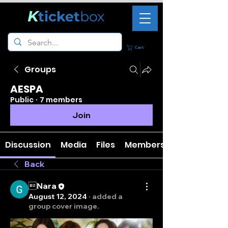
K
ticket
box
Cart
Groups
AESPA
Public
·
7 members
Join
Discussion
Media
Files
Members
Back
Nara
August 12, 2024
·
added a
group cover image.