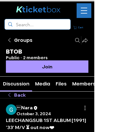
K
ticket
box
Cart
Groups
BTOB
Public
·
2 members
Join
Discussion
Media
Files
Members
Back
Nara
October 3, 2024
LEECHANGSUB 1ST ALBUM [1991] 
'33' M/V ⏳ out now❤️