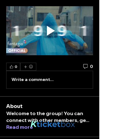
0
0
Write a comment...
About
Welcome to the group! You can
connect with other members, ge
...
K
ticket
box
Read more