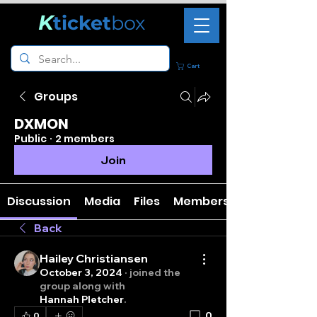
K
ticket
box
Cart
Groups
DXMON
Public
·
2 members
Join
Discussion
Media
Files
Members
Back
Hailey Christiansen
October 3, 2024
·
joined the
group along with
Hannah Pletcher
.
0
0