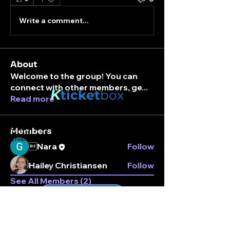
Write a comment...
About
Welcome to the group! You can
connect with other members, ge
...
K
ticket
box
Read more
Stay connected.
Members
Enter your email here
Nara
Follow
Hailey Christiansen
Follow
See All Members (2)
Subscribe