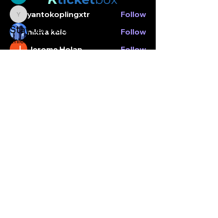
yantokoplingxtr
Follow
yantokoplingxtr
Stay connected.
nikita kale
Follow
Enter your email here
Jerome Holan
Follow
Nancy Hopper
Follow
See All Members (6)
Subscribe
© Kticketbox. All rights reserved Designed by TrinityMS
2024.