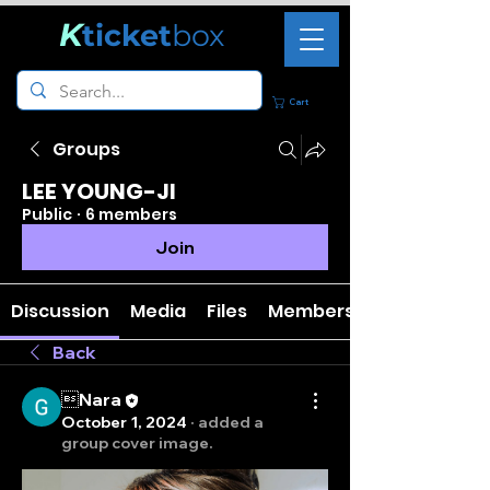
K
ticket
box
Cart
Groups
LEE YOUNG-JI
Public
·
6 members
Join
Discussion
Media
Files
Members
Back
Nara
October 1, 2024
·
added a
group cover image.