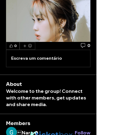
0
0
Escreva um comentário
About
Welcome to the group! Connect
with other members, get updates
and share media.
Members
Nara
K
Follow
ticket
box