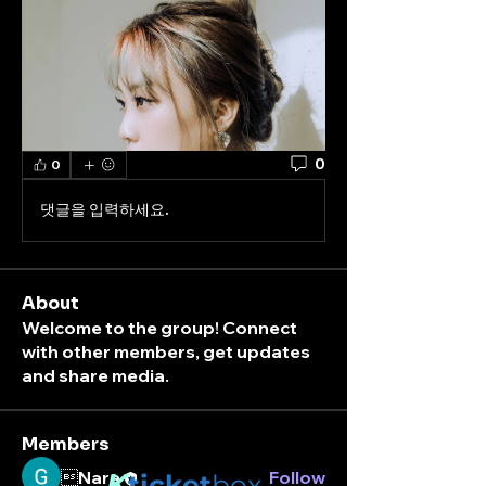
0
0
댓글을 입력하세요.
About
Welcome to the group! Connect
with other members, get updates
and share media.
Members
Nara
K
Follow
ticket
box