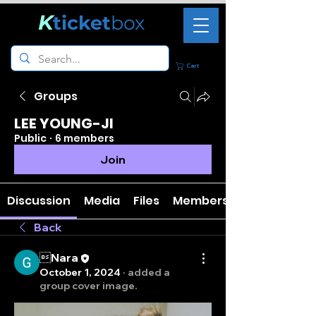
K
ticket
box
Cart
Groups
LEE YOUNG-JI
Public
·
6 members
Join
Discussion
Media
Files
Members
Back
Nara
October 1, 2024
·
added a
group cover image.