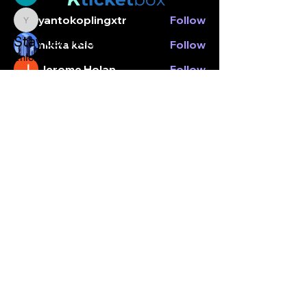
yantokoplingxtr
Follow
yantokoplingxtr
Stay connected.
nikita kale
Follow
Enter your email here
Jerome Holan
Follow
Nancy Hopper
Follow
See All Members (6)
Subscribe
© Kticketbox. All rights reserved Designed by TrinityMS
2024.