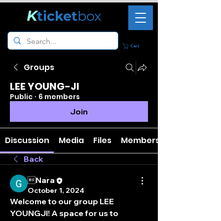
K
ticket
box
Cart
Groups
LEE YOUNG-JI
Public
·
6 members
Join
Discussion
Media
Files
Members
Back
Nara
October 1, 2024
Welcome to our group 
LEE 
YOUNGJI
! A space for us to 