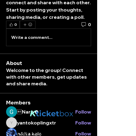
connect and share with each other. 
Start by posting your thoughts, 
sharing media, or creating a poll.
0
0
Write a comment...
About
Welcome to the group! Connect
with other members, get updates
and share media.
Members
K
Nara
Follow
ticket
box
yantokoplingxtr
Follow
yantokoplingxtr
Stay connected.
nikita kale
Follow