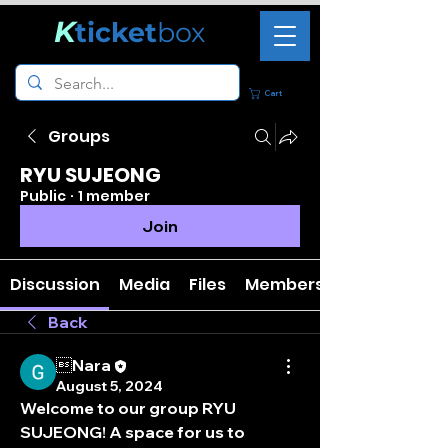
K
ticket
box
Cart
Groups
RYU SUJEONG
Public
·
1 member
Join
Discussion
Media
Files
Members
Back
Nara
August 5, 2024
Welcome to our group 
RYU 
SUJEONG
! A space for us to 