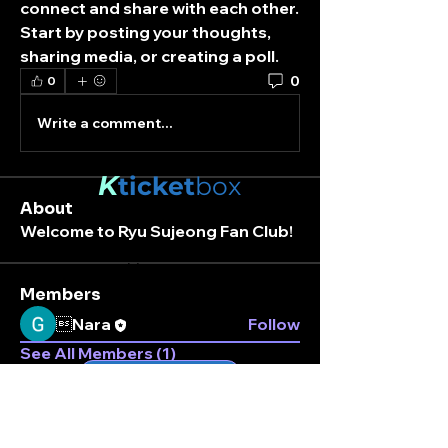
connect and share with each other. 
Start by posting your thoughts, 
sharing media, or creating a poll.
0
0
Write a comment...
K
ticket
box
About
Welcome to Ryu Sujeong Fan Club!
Stay connected.
Enter your email here
Members
Nara
Follow
See All Members (1)
Subscribe